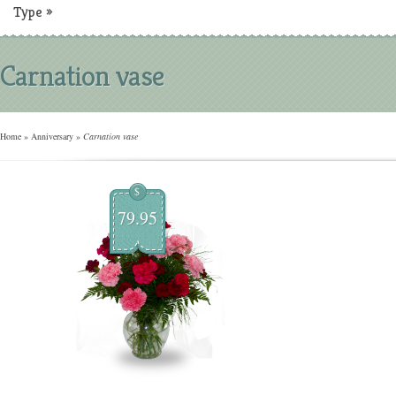
Type
»
Carnation vase
Home
»
Anniversary
»
Carnation vase
$
79.95