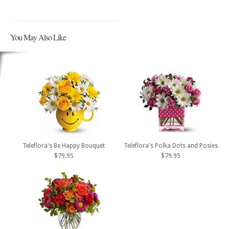
You May Also Like
Teleflora's Be Happy Bouquet
Teleflora's Polka Dots and Posies
$79.95
$79.95