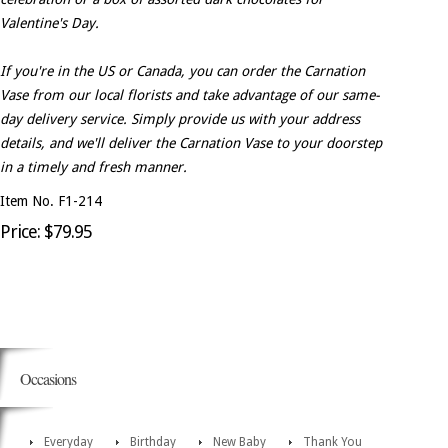
Valentine's Day.
If you're in the US or Canada, you can order the Carnation
Vase from our local florists and take advantage of our same-
day delivery service. Simply provide us with your address
details, and we'll deliver the Carnation Vase to your doorstep
in a timely and fresh manner.
Item No. F1-214
Price: $79.95
Occasions
Everyday
Birthday
New Baby
Thank You