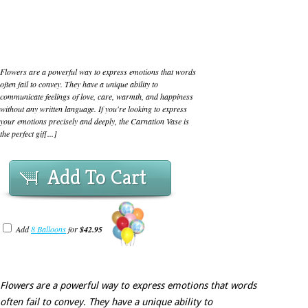
Flowers are a powerful way to express emotions that words
often fail to convey. They have a unique ability to
communicate feelings of love, care, warmth, and happiness
without any written language. If you're looking to express
your emotions precisely and deeply, the Carnation Vase is
the perfect gif[...]
Add To Cart
Add
8 Balloons
for
$42.95
Flowers are a powerful way to express emotions that words
often fail to convey. They have a unique ability to