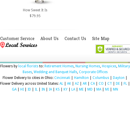
How Sweet It Is
$79.95
Customer Service
About Us
Contact Us
Site Map
Flowers by
local florists
to:
Retirement Homes
,
Nursing Homes
,
Hospices
,
Military
Bases
,
Wedding and Banquet Halls
,
Corporate Offices
Flower Delivery to cities in Ohio:
Cincinnati
|
Hamilton
|
Columbus
|
Dayton
|
Flower Delivery across United States:
AL
|
AK
|
AZ
|
AR
|
CA
|
CO
|
CT
|
DE
|
FL
|
GA
|
HI
|
ID
|
IL
|
IN
|
IA
|
KS
|
KY
|
LA
|
ME
|
MD
|
MA
|
MI
|
MN