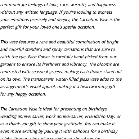
communicate feelings of love, care, warmth, and happiness
without any written language. If you're looking to express
your emotions precisely and deeply, the Carnation Vase is the
perfect gift for your loved one's special occasion.
This vase features a rare and beautiful combination of bright
and colorful standard and spray carnations that are sure to
catch the eye. Each flower is carefully hand-picked from our
gardens to ensure its freshness and vibrancy. The blooms are
contrasted with seasonal greens, making each flower stand out
on its own. The transparent, water-filled glass vase adds to the
arrangement's visual appeal, making it a heartwarming gift
for any happy occasion.
The Carnation Vase is ideal for presenting on birthdays,
wedding anniversaries, work anniversaries, Friendship Day, or
as a thank-you gift to show your gratitude. You can make it
even more exciting by pairing it with balloons for a birthday
celebration or a box of assorted dark chocolates for