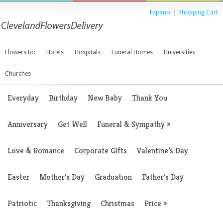
Espanol
|
Shopping Cart
Flowers to:
Hotels
Hospitals
Funeral Homes
Universities
Churches
Everyday
Birthday
New Baby
Thank You
Anniversary
Get Well
Funeral & Sympathy
»
Love & Romance
Corporate Gifts
Valentine’s Day
Easter
Mother’s Day
Graduation
Father’s Day
Patriotic
Thanksgiving
Christmas
Price
»