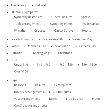
Anniversary
Get Well
Funeral & Sympathy
Sympathy Bestsellers
Funeral Baskets
Sprays
Table Arrangements
Sympathy Plants
Inside Casket
Wreaths
Crosses
Casket Sprays
Hearts
Love & Romance
Corporate Gifts
Valentine’s Day
Easter
Mother’s Day
Graduation
Father’s Day
Patriotic
Thanksgiving
Christmas
Price
Under $40
$40 – $60
$60 – $80
$80 – $100
Over $100
Type
Balloons
Baskets
Centerpieces
Novelty Arrangements
Cut Bouquets
Vase Arrangements
Roses
Fruit Baskets
Plants
One Sided Arrangements