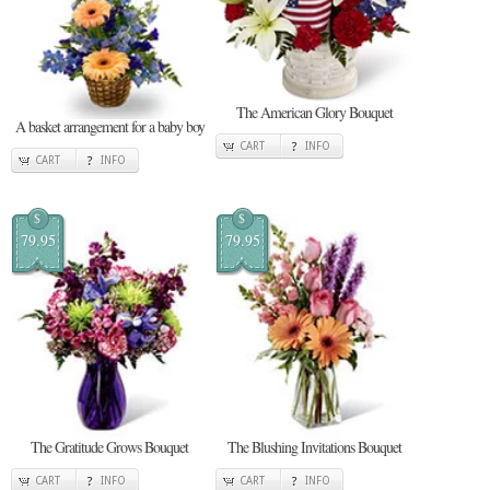
The American Glory Bouquet
A basket arrangement for a baby boy
CART
INFO
CART
INFO
$
$
79.95
79.95
The Gratitude Grows Bouquet
The Blushing Invitations Bouquet
CART
INFO
CART
INFO