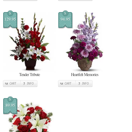
$
$
129.95
94.95
Tender Tribute
Heartfelt Memories
CART
INFO
CART
INFO
$
89.95