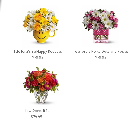
Teleflora's Be Happy Bouquet
Teleflora's Polka Dots and Posies
$79.95
$79.95
How Sweet It Is
$79.95