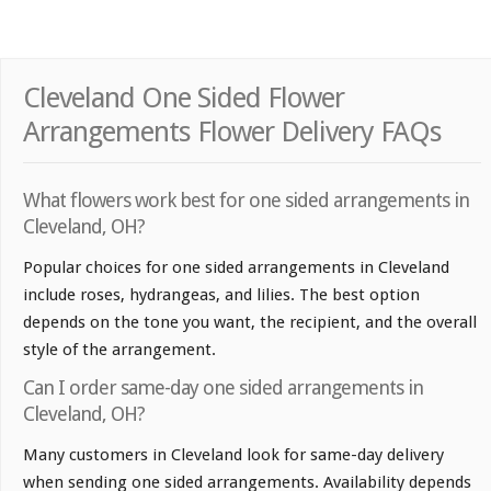
Cleveland One Sided Flower
Arrangements Flower Delivery FAQs
What flowers work best for one sided arrangements in
Cleveland, OH?
Popular choices for one sided arrangements in Cleveland
include roses, hydrangeas, and lilies. The best option
depends on the tone you want, the recipient, and the overall
style of the arrangement.
Can I order same-day one sided arrangements in
Cleveland, OH?
Many customers in Cleveland look for same-day delivery
when sending one sided arrangements. Availability depends