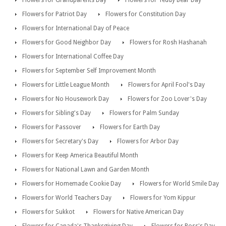
Flowers for Grandparents Day
Flowers for Teddy Bear Day
Flowers for Patriot Day
Flowers for Constitution Day
Flowers for International Day of Peace
Flowers for Good Neighbor Day
Flowers for Rosh Hashanah
Flowers for International Coffee Day
Flowers for September Self Improvement Month
Flowers for Little League Month
Flowers for April Fool's Day
Flowers for No Housework Day
Flowers for Zoo Lover's Day
Flowers for Sibling's Day
Flowers for Palm Sunday
Flowers for Passover
Flowers for Earth Day
Flowers for Secretary's Day
Flowers for Arbor Day
Flowers for Keep America Beautiful Month
Flowers for National Lawn and Garden Month
Flowers for Homemade Cookie Day
Flowers for World Smile Day
Flowers for World Teachers Day
Flowers for Yom Kippur
Flowers for Sukkot
Flowers for Native American Day