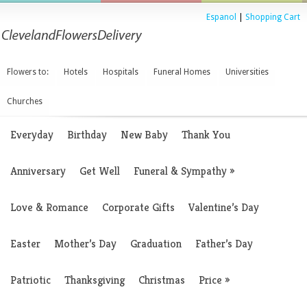
Espanol
|
Shopping Cart
Flowers to:
Hotels
Hospitals
Funeral Homes
Universities
Churches
Everyday
Birthday
New Baby
Thank You
Anniversary
Get Well
Funeral & Sympathy
»
Love & Romance
Corporate Gifts
Valentine’s Day
Easter
Mother’s Day
Graduation
Father’s Day
Patriotic
Thanksgiving
Christmas
Price
»