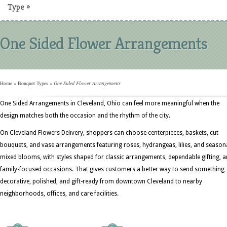
Type
»
One Sided Flower Arrangements
Home
»
Bouquet Types
»
One Sided Flower Arrangements
One Sided Arrangements in Cleveland, Ohio can feel more meaningful when the
design matches both the occasion and the rhythm of the city.
On Cleveland Flowers Delivery, shoppers can choose centerpieces, baskets, cut
bouquets, and vase arrangements featuring roses, hydrangeas, lilies, and season
mixed blooms, with styles shaped for classic arrangements, dependable gifting, 
family-focused occasions. That gives customers a better way to send something
decorative, polished, and gift-ready from downtown Cleveland to nearby
neighborhoods, offices, and care facilities.