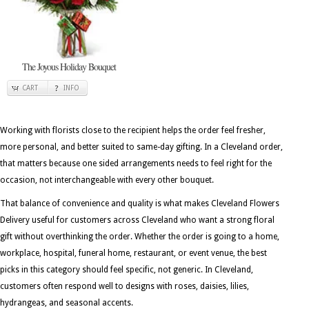
The Joyous Holiday Bouquet
CART
INFO
Working with florists close to the recipient helps the order feel fresher,
more personal, and better suited to same-day gifting. In a Cleveland order,
that matters because one sided arrangements needs to feel right for the
occasion, not interchangeable with every other bouquet.
That balance of convenience and quality is what makes Cleveland Flowers
Delivery useful for customers across Cleveland who want a strong floral
gift without overthinking the order. Whether the order is going to a home,
workplace, hospital, funeral home, restaurant, or event venue, the best
picks in this category should feel specific, not generic. In Cleveland,
customers often respond well to designs with roses, daisies, lilies,
hydrangeas, and seasonal accents.