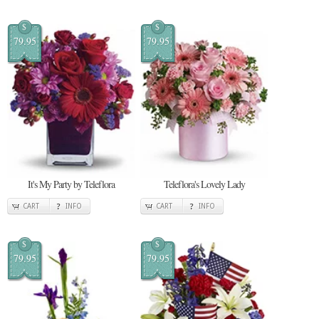
$
$
79.95
79.95
It's My Party by Teleflora
Teleflora's Lovely Lady
CART
INFO
CART
INFO
$
$
79.95
79.95