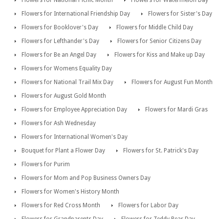
Flowers for National Picnic Month
Flowers for Watermelon Day
Flowers for International Friendship Day
Flowers for Sister's Day
Flowers for Booklover's Day
Flowers for Middle Child Day
Flowers for Lefthander's Day
Flowers for Senior Citizens Day
Flowers for Be an Angel Day
Flowers for Kiss and Make up Day
Flowers for Womens Equality Day
Flowers for National Trail Mix Day
Flowers for August Fun Month
Flowers for August Gold Month
Flowers for Employee Appreciation Day
Flowers for Mardi Gras
Flowers for Ash Wednesday
Flowers for International Women's Day
Bouquet for Plant a Flower Day
Flowers for St. Patrick's Day
Flowers for Purim
Flowers for Mom and Pop Business Owners Day
Flowers for Women's History Month
Flowers for Red Cross Month
Flowers for Labor Day