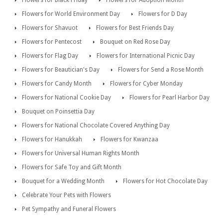
Flowers for Black Friday
Flowers for Adoption Month
Flowers for World Environment Day
Flowers for D Day
Flowers for Shavuot
Flowers for Best Friends Day
Flowers for Pentecost
Bouquet on Red Rose Day
Flowers for Flag Day
Flowers for International Picnic Day
Flowers for Beautician's Day
Flowers for Send a Rose Month
Flowers for Candy Month
Flowers for Cyber Monday
Flowers for National Cookie Day
Flowers for Pearl Harbor Day
Bouquet on Poinsettia Day
Flowers for National Chocolate Covered Anything Day
Flowers for Hanukkah
Flowers for Kwanzaa
Flowers for Universal Human Rights Month
Flowers for Safe Toy and Gift Month
Bouquet for a Wedding Month
Flowers for Hot Chocolate Day
Celebrate Your Pets with Flowers
Pet Sympathy and Funeral Flowers