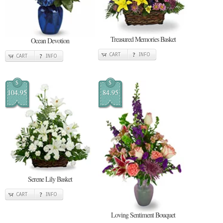
Treasured Memories Basket
Ocean Devotion
CART
INFO
CART
INFO
$
$
104.95
84.95
Serene Lily Basket
CART
INFO
Loving Sentiment Bouquet