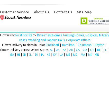
Customer Service
About Us
Contact Us
Site Map
Flowers by
local florists
to:
Retirement Homes
,
Nursing Homes
,
Hospices
,
Military
Bases
,
Wedding and Banquet Halls
,
Corporate Offices
Flower Delivery to cities in Ohio:
Cincinnati
|
Hamilton
|
Columbus
|
Dayton
|
Flower Delivery across United States:
AL
|
AK
|
AZ
|
AR
|
CA
|
CO
|
CT
|
DE
|
FL
|
GA
|
HI
|
ID
|
IL
|
IN
|
IA
|
KS
|
KY
|
LA
|
ME
|
MD
|
MA
|
MI
|
MN