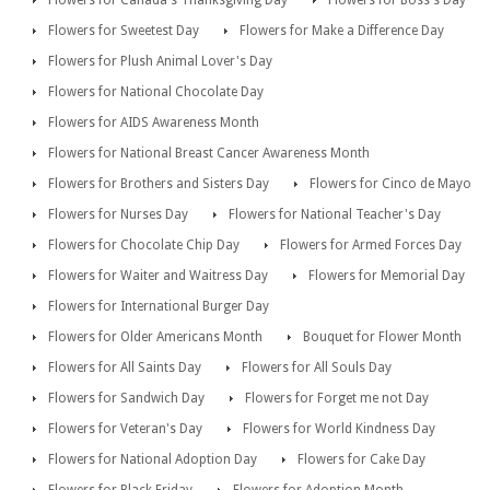
Flowers for Canada's Thanksgiving Day
Flowers for Boss's Day
Flowers for Sweetest Day
Flowers for Make a Difference Day
Flowers for Plush Animal Lover's Day
Flowers for National Chocolate Day
Flowers for AIDS Awareness Month
Flowers for National Breast Cancer Awareness Month
Flowers for Brothers and Sisters Day
Flowers for Cinco de Mayo
Flowers for Nurses Day
Flowers for National Teacher's Day
Flowers for Chocolate Chip Day
Flowers for Armed Forces Day
Flowers for Waiter and Waitress Day
Flowers for Memorial Day
Flowers for International Burger Day
Flowers for Older Americans Month
Bouquet for Flower Month
Flowers for All Saints Day
Flowers for All Souls Day
Flowers for Sandwich Day
Flowers for Forget me not Day
Flowers for Veteran's Day
Flowers for World Kindness Day
Flowers for National Adoption Day
Flowers for Cake Day