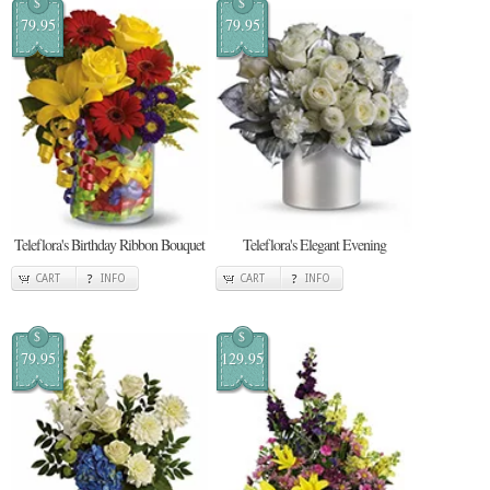
$
$
79.95
79.95
Teleflora's Birthday Ribbon Bouquet
Teleflora's Elegant Evening
CART
INFO
CART
INFO
$
$
79.95
129.95