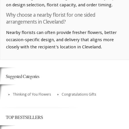
on design selection, florist capacity, and order timing.
Why choose a nearby florist for one sided
arrangements in Cleveland?
Nearby florists can often provide fresher flowers, better
occasion-specific design, and delivery that aligns more
closely with the recipient's location in Cleveland.
Suggested Categories
Thinking of You Flowers
Congratulations Gifts
TOP BESTSELLERS