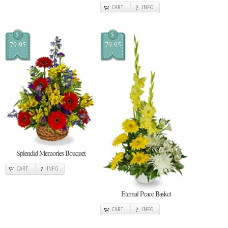
CART
INFO
$
$
79.95
79.95
Splendid Memories Bouquet
CART
INFO
Eternal Peace Basket
CART
INFO