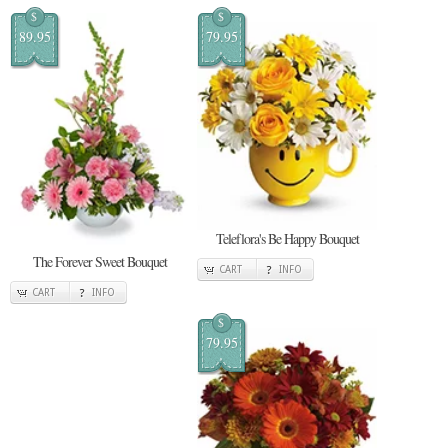
$
$
89.95
79.95
Teleflora's Be Happy Bouquet
The Forever Sweet Bouquet
CART
INFO
CART
INFO
$
79.95