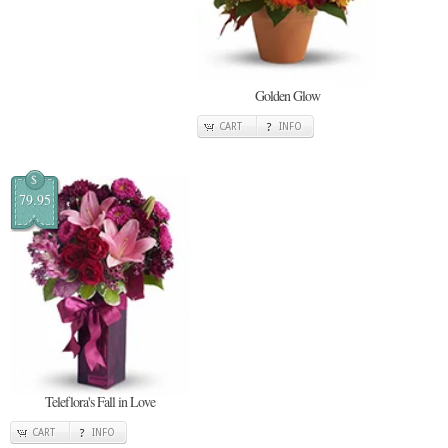
Golden Glow
CART
INFO
$
79.95
Teleflora's Fall in Love
CART
INFO