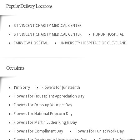
Popular Delivery Locations
ST VINCENT CHARITY MEDICAL CENTER
ST VINCENT CHARITY MEDICAL CENTER
HURON HOSPITAL
FAIRVIEW HOSPITAL
UNIVERSITY HOSPITALS OF CLEVELAND
Occasions
I'm Sorry
Flowers for Juneteenth
Flowers for Houseplant Appreciation Day
Flowers for Dress up Your pet Day
Flowers for National Popcorn Day
Flowers for Martin Luther King Jr Day
Flowers for Compliment Day
Flowers for Fun at Work Day