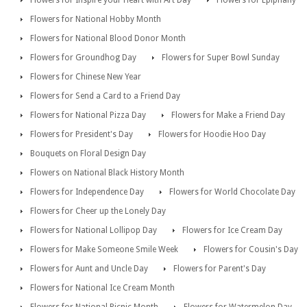
Flowers for Inspire your Heart with Art Day
Flowers for Epiphany
Flowers for National Hobby Month
Flowers for National Blood Donor Month
Flowers for Groundhog Day
Flowers for Super Bowl Sunday
Flowers for Chinese New Year
Flowers for Send a Card to a Friend Day
Flowers for National Pizza Day
Flowers for Make a Friend Day
Flowers for President's Day
Flowers for Hoodie Hoo Day
Bouquets on Floral Design Day
Flowers on National Black History Month
Flowers for Independence Day
Flowers for World Chocolate Day
Flowers for Cheer up the Lonely Day
Flowers for National Lollipop Day
Flowers for Ice Cream Day
Flowers for Make Someone Smile Week
Flowers for Cousin's Day
Flowers for Aunt and Uncle Day
Flowers for Parent's Day
Flowers for National Ice Cream Month