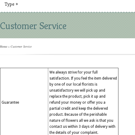
Type
»
Customer Service
Home
»
Customer Service
We always strive for your full
satisfaction. If you feel the item delivered
by one of our local florists is
unsatisfactory we will pick up and
replace the product, pick it up and
Guarantee
refund your money or offer you a
partial credit and keep the delivered
product. Because of the perishable
nature of flowers all we ask is that you
contact us within 3 days of delivery with
the details of your complaint.