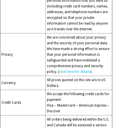
personal information that you send us
(including credit card numbers, names,
addresses, and telephone numbers are
encrypted so that your private
information cannot be read by anyone
as it travels over the Internet.
We are concerned about your privacy
and the security of your personal data.
We have made a strong effort to ensure
Privacy
that your personal information is
safeguarded and have instituted a
comprehensive privacy and security
policy. (
click here for details
)
All prices quoted on this site are in US
Currency
Dollars.
We accept the following credit cards for
payment:
Credit Cards
Visa – Mastercard – American Express –
Discover
All orders being delivered within the U.S.
and Canada will be assessed a service