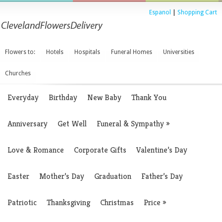
Espanol
|
Shopping Cart
Flowers to:
Hotels
Hospitals
Funeral Homes
Universities
Churches
Everyday
Birthday
New Baby
Thank You
Anniversary
Get Well
Funeral & Sympathy
»
Love & Romance
Corporate Gifts
Valentine’s Day
Easter
Mother’s Day
Graduation
Father’s Day
Patriotic
Thanksgiving
Christmas
Price
»