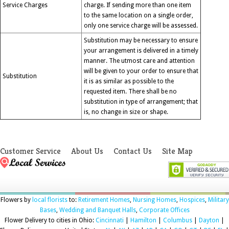
Service Charges
charge. If sending more than one item
to the same location on a single order,
only one service charge will be assessed.
Substitution may be necessary to ensure
your arrangement is delivered in a timely
manner. The utmost care and attention
will be given to your order to ensure that
Substitution
it is as similar as possible to the
requested item. There shall be no
substitution in type of arrangement; that
is, no change in size or shape.
Customer Service
About Us
Contact Us
Site Map
Flowers by
local florists
to:
Retirement Homes
,
Nursing Homes
,
Hospices
,
Military
Bases
,
Wedding and Banquet Halls
,
Corporate Offices
Flower Delivery to cities in Ohio:
Cincinnati
|
Hamilton
|
Columbus
|
Dayton
|