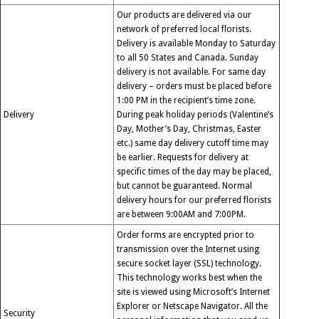
Our products are delivered via our
network of preferred local florists.
Delivery is available Monday to Saturday
to all 50 States and Canada. Sunday
delivery is not available. For same day
delivery – orders must be placed before
1:00 PM in the recipient’s time zone.
Delivery
During peak holiday periods (Valentine’s
Day, Mother’s Day, Christmas, Easter
etc.) same day delivery cutoff time may
be earlier. Requests for delivery at
specific times of the day may be placed,
but cannot be guaranteed. Normal
delivery hours for our preferred florists
are between 9:00AM and 7:00PM.
Order forms are encrypted prior to
transmission over the Internet using
secure socket layer (SSL) technology.
This technology works best when the
site is viewed using Microsoft’s Internet
Explorer or Netscape Navigator. All the
Security