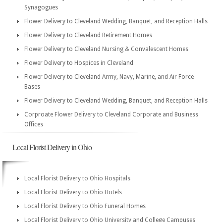
Synagogues
Flower Delivery to Cleveland Wedding, Banquet, and Reception Halls
Flower Delivery to Cleveland Retirement Homes
Flower Delivery to Cleveland Nursing & Convalescent Homes
Flower Delivery to Hospices in Cleveland
Flower Delivery to Cleveland Army, Navy, Marine, and Air Force
Bases
Flower Delivery to Cleveland Wedding, Banquet, and Reception Halls
Corproate Flower Delivery to Cleveland Corporate and Business
Offices
Local Florist Delivery in Ohio
Local Florist Delivery to Ohio Hospitals
Local Florist Delivery to Ohio Hotels
Local Florist Delivery to Ohio Funeral Homes
Local Florist Delivery to Ohio University and College Campuses