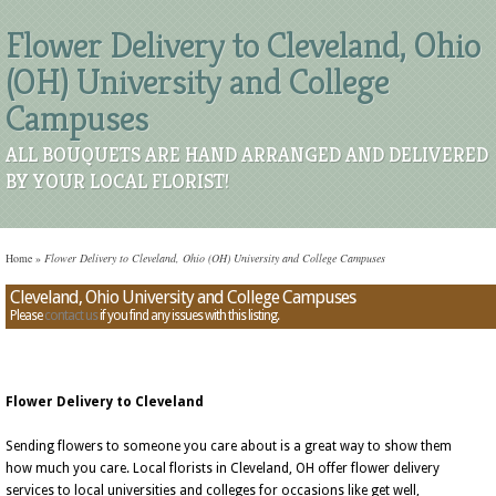
Flower Delivery to Cleveland, Ohio
(OH) University and College
Campuses
ALL BOUQUETS ARE HAND ARRANGED AND DELIVERED
BY YOUR LOCAL FLORIST!
Home
»
Flower Delivery to Cleveland, Ohio (OH) University and College Campuses
Cleveland, Ohio University and College Campuses
Please
contact us
if you find any issues with this listing.
Flower Delivery to Cleveland
Sending flowers to someone you care about is a great way to show them
how much you care. Local florists in Cleveland, OH offer flower delivery
services to local universities and colleges for occasions like get well,