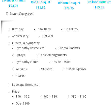
Lavender Wishes
Balloon Bouquet
Rose Bouquet
Ribbon Bouquet
$94.95
$69.95
$89.95
$79.95
Relevant Categories
Birthday
New Baby
Thank You
Anniversary
Get Well
Funeral & Sympathy
Sympathy Bestsellers
Funeral Baskets
Sprays
Table Arrangements
Sympathy Plants
Inside Casket
Wreaths
Crosses
Casket Sprays
Hearts
Love and Romance
Price
$40 – $60
$60 – $80
$80 – $100
Over $100