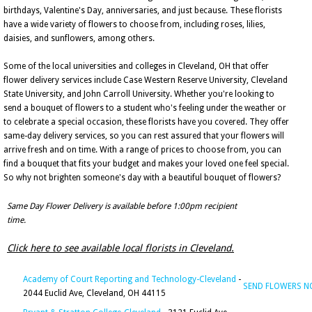
birthdays, Valentine's Day, anniversaries, and just because. These florists
have a wide variety of flowers to choose from, including roses, lilies,
daisies, and sunflowers, among others.
Some of the local universities and colleges in Cleveland, OH that offer
flower delivery services include Case Western Reserve University, Cleveland
State University, and John Carroll University. Whether you're looking to
send a bouquet of flowers to a student who's feeling under the weather or
to celebrate a special occasion, these florists have you covered. They offer
same-day delivery services, so you can rest assured that your flowers will
arrive fresh and on time. With a range of prices to choose from, you can
find a bouquet that fits your budget and makes your loved one feel special.
So why not brighten someone's day with a beautiful bouquet of flowers?
Same Day Flower Delivery is available before 1:00pm recipient
time.
Click here to see available local florists in Cleveland.
Academy of Court Reporting and Technology-Cleveland
-
SEND FLOWERS 
2044 Euclid Ave, Cleveland, OH 44115