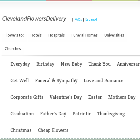
|
FAQs
|
Espanol
Flowers to:
Hotels
Hospitals
Funeral Homes
Universities
Churches
Everyday
Birthday
New Baby
Thank You
Anniversar
Get Well
Funeral & Sympathy
Love and Romance
Corporate Gifts
Valentine's Day
Easter
Mothers Day
Graduation
Father's Day
Patriotic
Thanksgiving
Christmas
Cheap Flowers