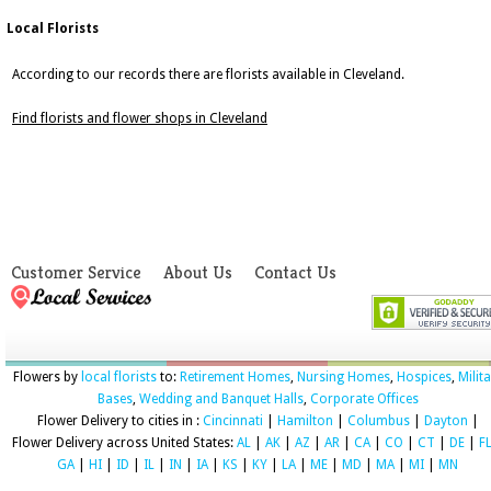
Local Florists
According to our records there are florists available in Cleveland.
Find florists and flower shops in Cleveland
Customer Service
About Us
Contact Us
Flowers by
local florists
to:
Retirement Homes
,
Nursing Homes
,
Hospices
,
Milit
Bases
,
Wedding and Banquet Halls
,
Corporate Offices
Flower Delivery to cities in :
Cincinnati
|
Hamilton
|
Columbus
|
Dayton
|
Flower Delivery across United States:
AL
|
AK
|
AZ
|
AR
|
CA
|
CO
|
CT
|
DE
|
F
GA
|
HI
|
ID
|
IL
|
IN
|
IA
|
KS
|
KY
|
LA
|
ME
|
MD
|
MA
|
MI
|
MN