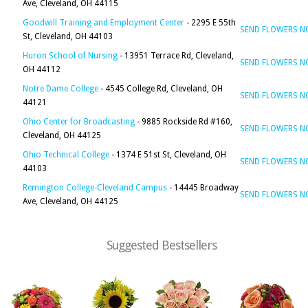
Ave, Cleveland, OH 44115
Goodwill Training and Employment Center
- 2295 E 55th
SEND FLOWERS 
St, Cleveland, OH 44103
Huron School of Nursing
- 13951 Terrace Rd, Cleveland,
SEND FLOWERS 
OH 44112
Notre Dame College
- 4545 College Rd, Cleveland, OH
SEND FLOWERS 
44121
Ohio Center for Broadcasting
- 9885 Rockside Rd #160,
SEND FLOWERS 
Cleveland, OH 44125
Ohio Technical College
- 1374 E 51st St, Cleveland, OH
SEND FLOWERS 
44103
Remington College-Cleveland Campus
- 14445 Broadway
SEND FLOWERS 
Ave, Cleveland, OH 44125
Suggested Bestsellers