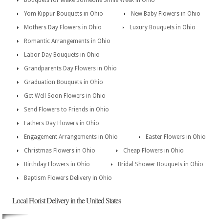
Bouquets for Make Someone Smile Week in Ohio
Yom Kippur Bouquets in Ohio
New Baby Flowers in Ohio
Mothers Day Flowers in Ohio
Luxury Bouquets in Ohio
Romantic Arrangements in Ohio
Labor Day Bouquets in Ohio
Grandparents Day Flowers in Ohio
Graduation Bouquets in Ohio
Get Well Soon Flowers in Ohio
Send Flowers to Friends in Ohio
Fathers Day Flowers in Ohio
Engagement Arrangements in Ohio
Easter Flowers in Ohio
Christmas Flowers in Ohio
Cheap Flowers in Ohio
Birthday Flowers in Ohio
Bridal Shower Bouquets in Ohio
Baptism Flowers Delivery in Ohio
Local Florist Delivery in the United States