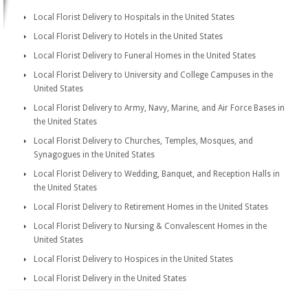
Local Florist Delivery to Hospitals in the United States
Local Florist Delivery to Hotels in the United States
Local Florist Delivery to Funeral Homes in the United States
Local Florist Delivery to University and College Campuses in the
United States
Local Florist Delivery to Army, Navy, Marine, and Air Force Bases in
the United States
Local Florist Delivery to Churches, Temples, Mosques, and
Synagogues in the United States
Local Florist Delivery to Wedding, Banquet, and Reception Halls in
the United States
Local Florist Delivery to Retirement Homes in the United States
Local Florist Delivery to Nursing & Convalescent Homes in the
United States
Local Florist Delivery to Hospices in the United States
Local Florist Delivery in the United States