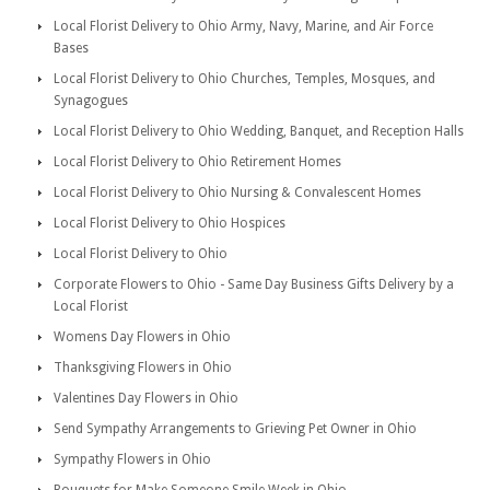
Local Florist Delivery to Ohio Army, Navy, Marine, and Air Force
Bases
Local Florist Delivery to Ohio Churches, Temples, Mosques, and
Synagogues
Local Florist Delivery to Ohio Wedding, Banquet, and Reception Halls
Local Florist Delivery to Ohio Retirement Homes
Local Florist Delivery to Ohio Nursing & Convalescent Homes
Local Florist Delivery to Ohio Hospices
Local Florist Delivery to Ohio
Corporate Flowers to Ohio - Same Day Business Gifts Delivery by a
Local Florist
Womens Day Flowers in Ohio
Thanksgiving Flowers in Ohio
Valentines Day Flowers in Ohio
Send Sympathy Arrangements to Grieving Pet Owner in Ohio
Sympathy Flowers in Ohio