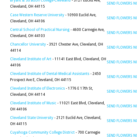
Bryant & Stratton College-Cleveland
- 3121 Euclid Ave,
SEND FLOWERS 
Cleveland, OH 44115
Case Western Reserve University
- 10900 Euclid Ave,
SEND FLOWERS 
Cleveland, OH 44106
Central School of Practical Nursing
- 4600 Carnegie Ave,
SEND FLOWERS 
Cleveland, OH 44103
Chancellor University
- 3921 Chester Ave, Cleveland, OH
SEND FLOWERS 
44114
Cleveland Institute of Art
- 11141 East Blvd, Cleveland, OH
SEND FLOWERS 
44106
Cleveland Institute of Dental-Medical Assistants
- 2450
SEND FLOWERS 
Prospect Ave E, Cleveland, OH 44115
Cleveland Institute of Electronics
- 1776 E 17th St,
SEND FLOWERS 
Cleveland, OH 44114
Cleveland Institute of Music
- 11021 East Blvd, Cleveland,
SEND FLOWERS 
OH 44106
Cleveland State University
- 2121 Euclid Ave, Cleveland,
SEND FLOWERS 
OH 44115
Cuyahoga Community College District
- 700 Carnegie
SEND FLOWERS 