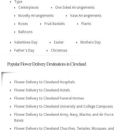
Type
Centerpieces
One Sided Arrangements
Novelty Arrangements
Vase Arrangements
Roses
Fruit Baskets
Plants
Balloons
Valentines Day
Easter
Mothers Day
Father's Day
Christmas
Popular Flower Delivery Destinations in Cleveland
Flower Delivery to Cleveland Hospitals
Flower Delivery to Cleveland Hotels
Flower Delivery to Cleveland Funeral Homes
Flower Delivery to Cleveland University and College Campuses
Flower Delivery to Cleveland Army, Navy, Marine, and Air Force
Bases
Flower Delivery to Cleveland Churches, Temples, Mosques, and