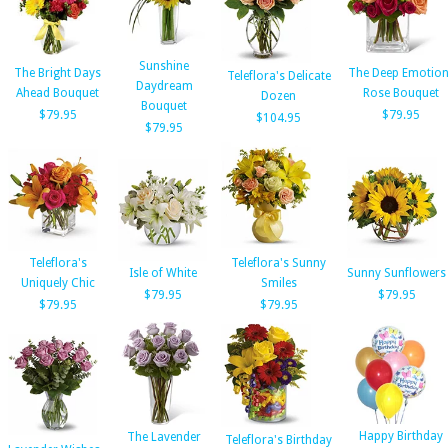
Sunshine
The Bright Days
The Deep Emotio
Teleflora's Delicate
Daydream
Ahead Bouquet
Rose Bouquet
Dozen
Bouquet
$79.95
$79.95
$104.95
$79.95
Teleflora's
Teleflora's Sunny
Isle of White
Sunny Sunflowers
Uniquely Chic
Smiles
$79.95
$79.95
$79.95
$79.95
Happy Birthday
The Lavender
Teleflora's Birthday