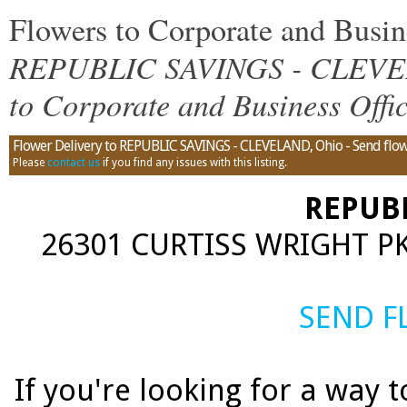
Flowers to Corporate and Bus
REPUBLIC SAVINGS - CLEVELA
to Corporate and Business Offi
Flower Delivery to REPUBLIC SAVINGS - CLEVELAND, Ohio - Send flowe
Please
contact us
if you find any issues with this listing.
REPUB
26301 CURTISS WRIGHT PK
SEND 
If you're looking for a way