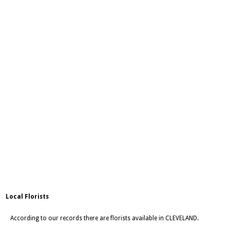
Local Florists
According to our records there are florists available in CLEVELAND.