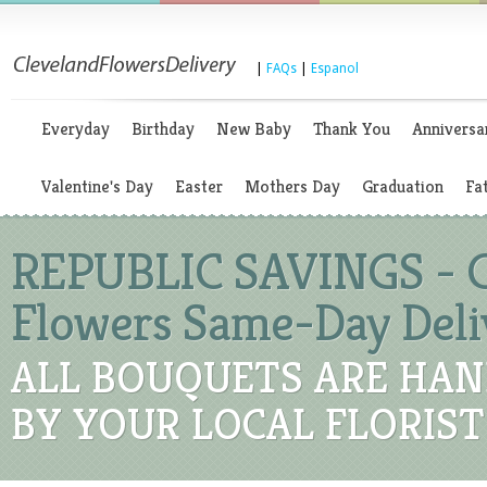
|
FAQs
|
Espanol
Everyday
Birthday
New Baby
Thank You
Anniversa
Valentine's Day
Easter
Mothers Day
Graduation
Fa
REPUBLIC SAVINGS - C
Flowers Same-Day Deli
ALL BOUQUETS ARE HAN
BY YOUR LOCAL FLORIST