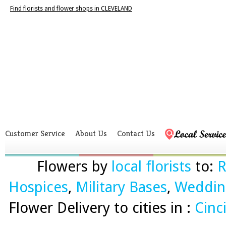
Find florists and flower shops in CLEVELAND
Customer Service
About Us
Contact Us
Flowers by
local florists
to:
R
Hospices
,
Military Bases
,
Weddin
Flower Delivery to cities in :
Cinc