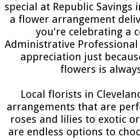
special at Republic Savings 
a flower arrangement deliv
you're celebrating a 
Administrative Professional
appreciation just becaus
flowers is alway
Local florists in Clevelan
arrangements that are perfe
roses and lilies to exotic 
are endless options to cho