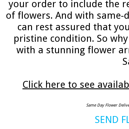
your order to include the re
of flowers. And with same-d
can rest assured that your
pristine condition. So wh
with a stunning flower a
S
Click here to see availab
Same Day Flower Deliver
SEND 