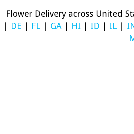
Flower Delivery across United S
|
DE
|
FL
|
GA
|
HI
|
ID
|
IL
|
I