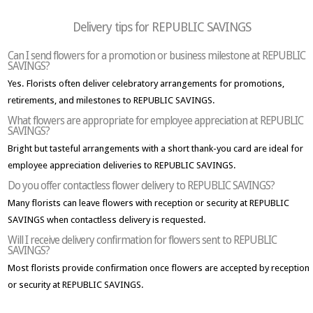
Delivery tips for REPUBLIC SAVINGS
Can I send flowers for a promotion or business milestone at REPUBLIC
SAVINGS?
Yes. Florists often deliver celebratory arrangements for promotions,
retirements, and milestones to REPUBLIC SAVINGS.
What flowers are appropriate for employee appreciation at REPUBLIC
SAVINGS?
Bright but tasteful arrangements with a short thank-you card are ideal for
employee appreciation deliveries to REPUBLIC SAVINGS.
Do you offer contactless flower delivery to REPUBLIC SAVINGS?
Many florists can leave flowers with reception or security at REPUBLIC
SAVINGS when contactless delivery is requested.
Will I receive delivery confirmation for flowers sent to REPUBLIC
SAVINGS?
Most florists provide confirmation once flowers are accepted by reception
or security at REPUBLIC SAVINGS.