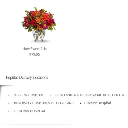
How Sweet It Is
$79.95
Popular Delivery Locations
FAIRVIEW HOSPITAL
CLEVELAND-WADE PARK VA MEDICAL CENTER
UNIVERSITY HOSPITALS OF CLEVELAND
Hillcrest Hospital
LUTHERAN HOSPITAL