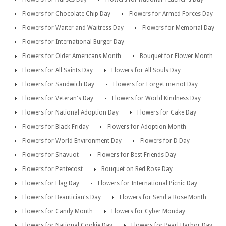
Flowers for Chocolate Chip Day
Flowers for Armed Forces Day
Flowers for Waiter and Waitress Day
Flowers for Memorial Day
Flowers for International Burger Day
Flowers for Older Americans Month
Bouquet for Flower Month
Flowers for All Saints Day
Flowers for All Souls Day
Flowers for Sandwich Day
Flowers for Forget me not Day
Flowers for Veteran's Day
Flowers for World Kindness Day
Flowers for National Adoption Day
Flowers for Cake Day
Flowers for Black Friday
Flowers for Adoption Month
Flowers for World Environment Day
Flowers for D Day
Flowers for Shavuot
Flowers for Best Friends Day
Flowers for Pentecost
Bouquet on Red Rose Day
Flowers for Flag Day
Flowers for International Picnic Day
Flowers for Beautician's Day
Flowers for Send a Rose Month
Flowers for Candy Month
Flowers for Cyber Monday
Flowers for National Cookie Day
Flowers for Pearl Harbor Day