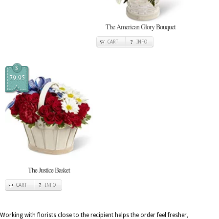
The American Glory Bouquet
CART
INFO
$
79.95
The Justice Basket
CART
INFO
Working with florists close to the recipient helps the order feel fresher,