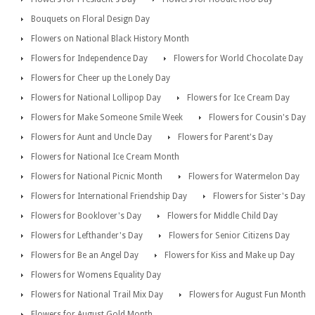
Bouquets on Floral Design Day
Flowers on National Black History Month
Flowers for Independence Day
Flowers for World Chocolate Day
Flowers for Cheer up the Lonely Day
Flowers for National Lollipop Day
Flowers for Ice Cream Day
Flowers for Make Someone Smile Week
Flowers for Cousin's Day
Flowers for Aunt and Uncle Day
Flowers for Parent's Day
Flowers for National Ice Cream Month
Flowers for National Picnic Month
Flowers for Watermelon Day
Flowers for International Friendship Day
Flowers for Sister's Day
Flowers for Booklover's Day
Flowers for Middle Child Day
Flowers for Lefthander's Day
Flowers for Senior Citizens Day
Flowers for Be an Angel Day
Flowers for Kiss and Make up Day
Flowers for Womens Equality Day
Flowers for National Trail Mix Day
Flowers for August Fun Month
Flowers for August Gold Month