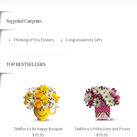
Suggested Categories
Thinking of You Flowers
Congratulations Gifts
TOP BESTSELLERS
Teleflora's Be Happy Bouquet
Teleflora's Polka Dots and Posies
$79.95
$79.95