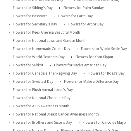
Flowers for Sibling's Day
Flowers for Palm Sunday
Flowers for Passover
Flowers for Earth Day
Flowers for Secretary's Day
Flowers for Arbor Day
Flowers for Keep America Beautiful Month
Flowers for National Lawn and Garden Month
Flowers for Homemade Cookie Day
Flowers for World Smile Day
Flowers for World Teachers Day
Flowers for Yom Kippur
Flowers for Sukkot
Flowers for Native American Day
Flowers for Canada's Thanksgiving Day
Flowers for Boss's Day
Flowers for Sweetest Day
Flowers for Make a Difference Day
Flowers for Plush Animal Lover's Day
Flowers for National Chocolate Day
Flowers for AIDS Awareness Month
Flowers for National Breast Cancer Awareness Month
Flowers for Brothers and Sisters Day
Flowers for Cinco de Mayo
Flowers for Nurses Day
Flowers for National Teacher's Day