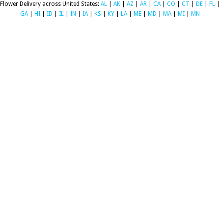
Flower Delivery across United States:
AL
|
AK
|
AZ
|
AR
|
CA
|
CO
|
CT
|
DE
|
FL
|
GA
|
HI
|
ID
|
IL
|
IN
|
IA
|
KS
|
KY
|
LA
|
ME
|
MD
|
MA
|
MI
|
MN