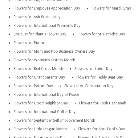
Flowers for Employee Appreciation Day
Flowers for Mardi Gras
Flowers for Ash Wednesday
Flowers for International Women's Day
Bouquet for Plant a Flower Day
Flowers for St. Patrick's Day
Flowers for Purim
Flowers for Mom and Pop Business Owners Day
Flowers for Women's History Month
Flowers for Red Cross Month
Flowers for Labor Day
Flowers for Grandparents Day
Flowers for Teddy Bear Day
Flowers for Patriot Day
Flowers for Constitution Day
Flowers for International Day of Peace
Flowers for Good Neighbor Day
Flowers for Rosh Hashanah
Flowers for International Coffee Day
Flowers for September Self Improvement Month
Flowers for Little League Month
Flowers for April Fool's Day
Flowers for No Housework Day
Flowers for Zoo Lover's Day