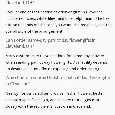
Cleveland, OH?
Popular choices for patriot day flower gifts in Cleveland
include red roses, white lilies, and blue delphinium. The best
option depends on the tone you want, the recipient, and the
overall style of the arrangement.
Can I order same-day patriot day flower gifts in
Cleveland, OH?
Many customers in Cleveland look for same-day delivery
when sending patriot day flower gifts. Availability depends
on design selection, florist capacity, and order timing.
Why choose a nearby florist for patriot day flower gifts
in Cleveland?
Nearby florists can often provide fresher flowers, better
occasion-specific design, and delivery that aligns more
closely with the recipient's location in Cleveland.