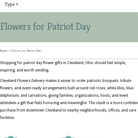
Type
»
Flowers for Patriot Day
Home
»
Flowers for Patriot Day
Shopping for patriot day flower gifts in Cleveland, Ohio should feel simple,
inspiring, and worth sending.
Cleveland Flowers Delivery makes it easier to order patriotic bouquets, tribute
flowers, and event-ready arrangements built around red roses, white lilies, blue
delphinium, and carnations, giving families, organizations, hosts, and event
attendees a gift that feels honoring and meaningful. The result is a more confiden
purchase from downtown Cleveland to nearby neighborhoods, offices, and care
facilities.