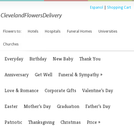
Espanol
|
Shopping Cart
Flowers to:
Hotels
Hospitals
Funeral Homes
Universities
Churches
Everyday
Birthday
New Baby
Thank You
Anniversary
Get Well
Funeral & Sympathy
»
Love & Romance
Corporate Gifts
Valentine’s Day
Easter
Mother’s Day
Graduation
Father’s Day
Patriotic
Thanksgiving
Christmas
Price
»