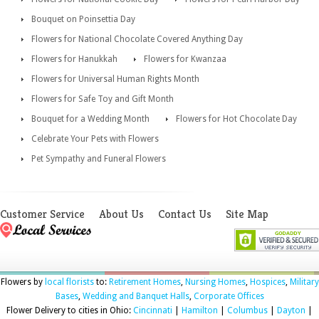
Bouquet on Poinsettia Day
Flowers for National Chocolate Covered Anything Day
Flowers for Hanukkah
Flowers for Kwanzaa
Flowers for Universal Human Rights Month
Flowers for Safe Toy and Gift Month
Bouquet for a Wedding Month
Flowers for Hot Chocolate Day
Celebrate Your Pets with Flowers
Pet Sympathy and Funeral Flowers
Customer Service
About Us
Contact Us
Site Map
Flowers by
local florists
to:
Retirement Homes
,
Nursing Homes
,
Hospices
,
Military
Bases
,
Wedding and Banquet Halls
,
Corporate Offices
Flower Delivery to cities in Ohio:
Cincinnati
|
Hamilton
|
Columbus
|
Dayton
|