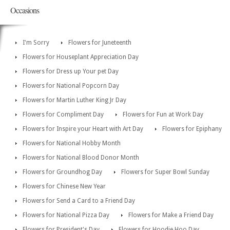
Occasions
I'm Sorry
Flowers for Juneteenth
Flowers for Houseplant Appreciation Day
Flowers for Dress up Your pet Day
Flowers for National Popcorn Day
Flowers for Martin Luther King Jr Day
Flowers for Compliment Day
Flowers for Fun at Work Day
Flowers for Inspire your Heart with Art Day
Flowers for Epiphany
Flowers for National Hobby Month
Flowers for National Blood Donor Month
Flowers for Groundhog Day
Flowers for Super Bowl Sunday
Flowers for Chinese New Year
Flowers for Send a Card to a Friend Day
Flowers for National Pizza Day
Flowers for Make a Friend Day
Flowers for President's Day
Flowers for Hoodie Hoo Day