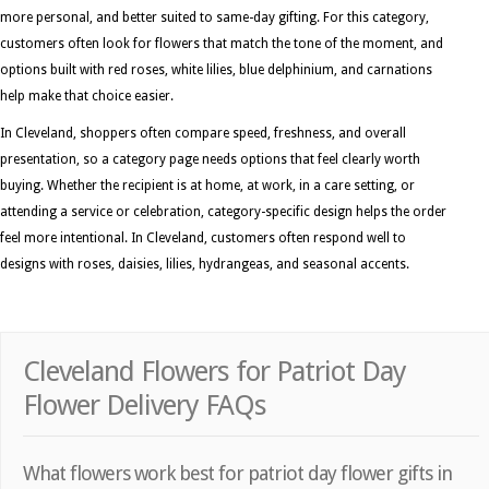
more personal, and better suited to same-day gifting. For this category,
customers often look for flowers that match the tone of the moment, and
options built with red roses, white lilies, blue delphinium, and carnations
help make that choice easier.
In Cleveland, shoppers often compare speed, freshness, and overall
presentation, so a category page needs options that feel clearly worth
buying. Whether the recipient is at home, at work, in a care setting, or
attending a service or celebration, category-specific design helps the order
feel more intentional. In Cleveland, customers often respond well to
designs with roses, daisies, lilies, hydrangeas, and seasonal accents.
Cleveland Flowers for Patriot Day
Flower Delivery FAQs
What flowers work best for patriot day flower gifts in