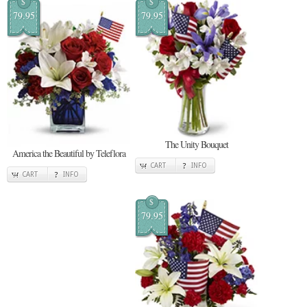
$
$
79.95
79.95
The Unity Bouquet
America the Beautiful by Teleflora
CART
INFO
CART
INFO
$
79.95