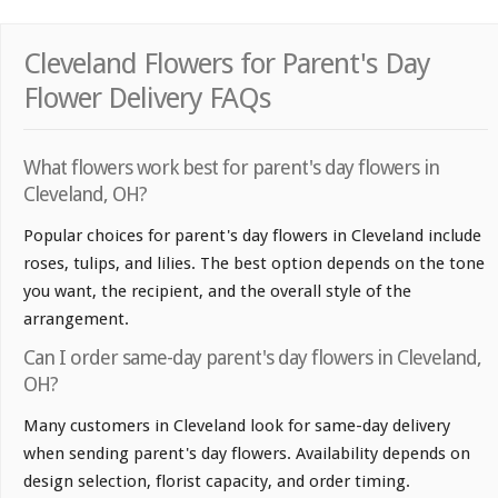
Cleveland Flowers for Parent's Day
Flower Delivery FAQs
What flowers work best for parent's day flowers in
Cleveland, OH?
Popular choices for parent's day flowers in Cleveland include
roses, tulips, and lilies. The best option depends on the tone
you want, the recipient, and the overall style of the
arrangement.
Can I order same-day parent's day flowers in Cleveland,
OH?
Many customers in Cleveland look for same-day delivery
when sending parent's day flowers. Availability depends on
design selection, florist capacity, and order timing.