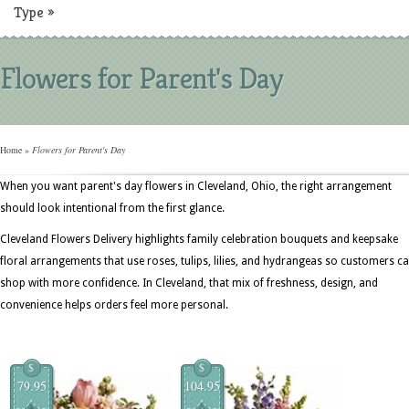
Type
»
Flowers for Parent's Day
Home
»
Flowers for Parent's Day
When you want parent's day flowers in Cleveland, Ohio, the right arrangement
should look intentional from the first glance.
Cleveland Flowers Delivery highlights family celebration bouquets and keepsake
floral arrangements that use roses, tulips, lilies, and hydrangeas so customers c
shop with more confidence. In Cleveland, that mix of freshness, design, and
convenience helps orders feel more personal.
$
$
79.95
104.95