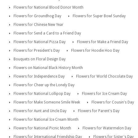
Flowers for National Blood Donor Month
Flowers for Groundhog Day
Flowers for Super Bowl Sunday
Flowers for Chinese New Year
Flowers for Send a Card to a Friend Day
Flowers for National Pizza Day
Flowers for Make a Friend Day
Flowers for President's Day
Flowers for Hoodie Hoo Day
Bouquets on Floral Design Day
Flowers on National Black History Month
Flowers for Independence Day
Flowers for World Chocolate Day
Flowers for Cheer up the Lonely Day
Flowers for National Lollipop Day
Flowers for Ice Cream Day
Flowers for Make Someone Smile Week
Flowers for Cousin's Day
Flowers for Aunt and Uncle Day
Flowers for Parent's Day
Flowers for National Ice Cream Month
Flowers for National Picnic Month
Flowers for Watermelon Day
Flowers for International Friendship Day
Flowers for Sister's Day