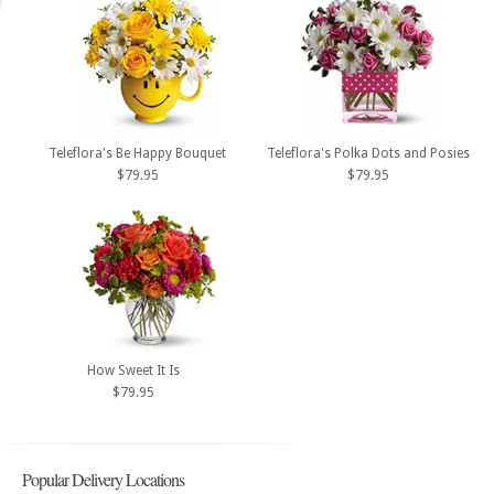
Teleflora's Be Happy Bouquet
Teleflora's Polka Dots and Posies
$79.95
$79.95
How Sweet It Is
$79.95
Popular Delivery Locations