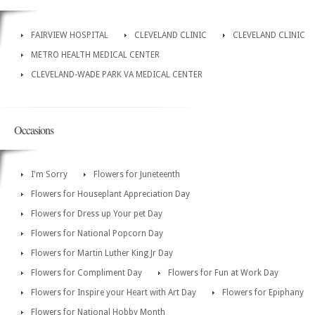
FAIRVIEW HOSPITAL
CLEVELAND CLINIC
CLEVELAND CLINIC
METRO HEALTH MEDICAL CENTER
CLEVELAND-WADE PARK VA MEDICAL CENTER
Occasions
I'm Sorry
Flowers for Juneteenth
Flowers for Houseplant Appreciation Day
Flowers for Dress up Your pet Day
Flowers for National Popcorn Day
Flowers for Martin Luther King Jr Day
Flowers for Compliment Day
Flowers for Fun at Work Day
Flowers for Inspire your Heart with Art Day
Flowers for Epiphany
Flowers for National Hobby Month