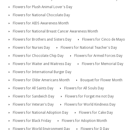
Flowers for Plush Animal Lover's Day
Flowers for National Chocolate Day
Flowers for AIDS Awareness Month
Flowers for National Breast Cancer Awareness Month
Flowers for Brothers and Sisters Day
Flowers for Cinco de Mayo
Flowers for Nurses Day
Flowers for National Teacher's Day
Flowers for Chocolate Chip Day
Flowers for Armed Forces Day
Flowers for Waiter and Waitress Day
Flowers for Memorial Day
Flowers for International Burger Day
Flowers for Older Americans Month
Bouquet for Flower Month
Flowers for All Saints Day
Flowers for All Souls Day
Flowers for Sandwich Day
Flowers for Forget me not Day
Flowers for Veteran's Day
Flowers for World Kindness Day
Flowers for National Adoption Day
Flowers for Cake Day
Flowers for Black Friday
Flowers for Adoption Month
Flowers for World Environment Day
Flowers for D Day