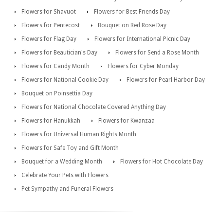
Flowers for Shavuot
Flowers for Best Friends Day
Flowers for Pentecost
Bouquet on Red Rose Day
Flowers for Flag Day
Flowers for International Picnic Day
Flowers for Beautician's Day
Flowers for Send a Rose Month
Flowers for Candy Month
Flowers for Cyber Monday
Flowers for National Cookie Day
Flowers for Pearl Harbor Day
Bouquet on Poinsettia Day
Flowers for National Chocolate Covered Anything Day
Flowers for Hanukkah
Flowers for Kwanzaa
Flowers for Universal Human Rights Month
Flowers for Safe Toy and Gift Month
Bouquet for a Wedding Month
Flowers for Hot Chocolate Day
Celebrate Your Pets with Flowers
Pet Sympathy and Funeral Flowers