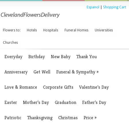
Espanol
|
Shopping Cart
Flowers to:
Hotels
Hospitals
Funeral Homes
Universities
Churches
Everyday
Birthday
New Baby
Thank You
Anniversary
Get Well
Funeral & Sympathy
»
Love & Romance
Corporate Gifts
Valentine’s Day
Easter
Mother’s Day
Graduation
Father’s Day
Patriotic
Thanksgiving
Christmas
Price
»