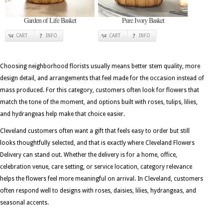
Garden of Life Basket
Pure Ivory Basket
CART
INFO
CART
INFO
Choosing neighborhood florists usually means better stem quality, more
design detail, and arrangements that feel made for the occasion instead of
mass produced. For this category, customers often look for flowers that
match the tone of the moment, and options built with roses, tulips, lilies,
and hydrangeas help make that choice easier.
Cleveland customers often want a gift that feels easy to order but still
looks thoughtfully selected, and that is exactly where Cleveland Flowers
Delivery can stand out. Whether the delivery is for a home, office,
celebration venue, care setting, or service location, category relevance
helps the flowers feel more meaningful on arrival. In Cleveland, customers
often respond well to designs with roses, daisies, lilies, hydrangeas, and
seasonal accents.