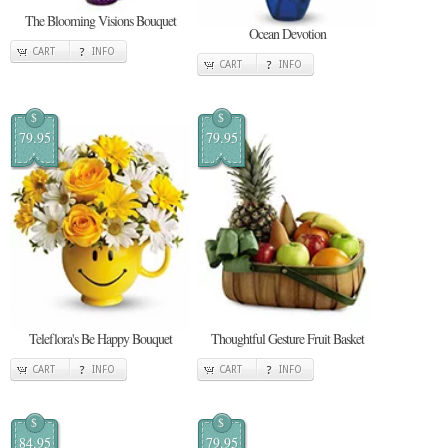
The Blooming Visions Bouquet
Ocean Devotion
CART
INFO
CART
INFO
$
$
79.95
79.95
Teleflora's Be Happy Bouquet
Thoughtful Gesture Fruit Basket
CART
INFO
CART
INFO
$
$
84.95
79.95