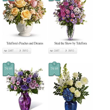
Teleflora's Peaches and Dreams
Steal the Show by Teleflora
CART
INFO
CART
INFO
$
$
79.95
79.95