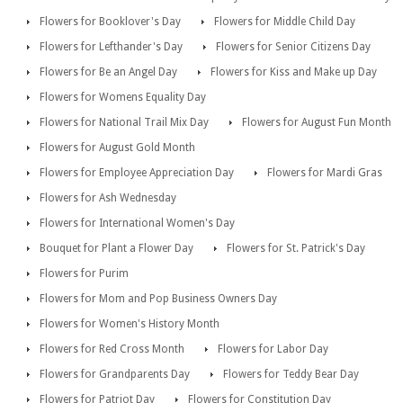
Flowers for Booklover's Day
Flowers for Middle Child Day
Flowers for Lefthander's Day
Flowers for Senior Citizens Day
Flowers for Be an Angel Day
Flowers for Kiss and Make up Day
Flowers for Womens Equality Day
Flowers for National Trail Mix Day
Flowers for August Fun Month
Flowers for August Gold Month
Flowers for Employee Appreciation Day
Flowers for Mardi Gras
Flowers for Ash Wednesday
Flowers for International Women's Day
Bouquet for Plant a Flower Day
Flowers for St. Patrick's Day
Flowers for Purim
Flowers for Mom and Pop Business Owners Day
Flowers for Women's History Month
Flowers for Red Cross Month
Flowers for Labor Day
Flowers for Grandparents Day
Flowers for Teddy Bear Day
Flowers for Patriot Day
Flowers for Constitution Day