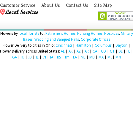
Customer Service
About Us
Contact Us
Site Map
Flowers by
local florists
to:
Retirement Homes
,
Nursing Homes
,
Hospices
,
Military
Bases
,
Wedding and Banquet Halls
,
Corporate Offices
Flower Delivery to cities in Ohio:
Cincinnati
|
Hamilton
|
Columbus
|
Dayton
|
Flower Delivery across United States:
AL
|
AK
|
AZ
|
AR
|
CA
|
CO
|
CT
|
DE
|
FL
|
GA
|
HI
|
ID
|
IL
|
IN
|
IA
|
KS
|
KY
|
LA
|
ME
|
MD
|
MA
|
MI
|
MN