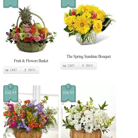
The Spring Sunshine Bouquet
Fruit & Flowers Basket
CART
INFO
CART
INFO
$
$
104.95
104.95