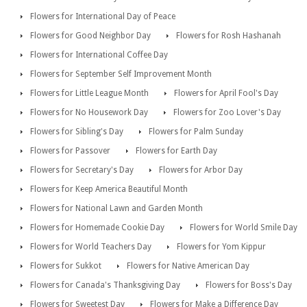
Flowers for International Day of Peace
Flowers for Good Neighbor Day
Flowers for Rosh Hashanah
Flowers for International Coffee Day
Flowers for September Self Improvement Month
Flowers for Little League Month
Flowers for April Fool's Day
Flowers for No Housework Day
Flowers for Zoo Lover's Day
Flowers for Sibling's Day
Flowers for Palm Sunday
Flowers for Passover
Flowers for Earth Day
Flowers for Secretary's Day
Flowers for Arbor Day
Flowers for Keep America Beautiful Month
Flowers for National Lawn and Garden Month
Flowers for Homemade Cookie Day
Flowers for World Smile Day
Flowers for World Teachers Day
Flowers for Yom Kippur
Flowers for Sukkot
Flowers for Native American Day
Flowers for Canada's Thanksgiving Day
Flowers for Boss's Day
Flowers for Sweetest Day
Flowers for Make a Difference Day