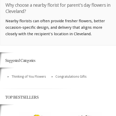
Why choose a nearby florist for parent's day flowers in
Cleveland?
Nearby florists can often provide fresher flowers, better
occasion-specific design, and delivery that aligns more
closely with the recipient's location in Cleveland.
Suggested Categories
Thinking of You Flowers
Congratulations Gifts
TOP BESTSELLERS