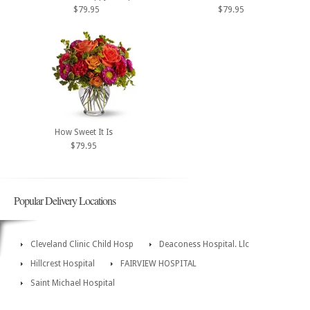
$79.95
$79.95
How Sweet It Is
$79.95
Popular Delivery Locations
Cleveland Clinic Child Hosp
Deaconess Hospital. Llc
Hillcrest Hospital
FAIRVIEW HOSPITAL
Saint Michael Hospital