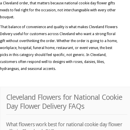
a Cleveland order, that matters because national cookie day flower gifts
needs to feel right for the occasion, not interchangeable with every other
bouquet.
That balance of convenience and quality is what makes Cleveland Flowers
Delivery useful for customers across Cleveland who want a strong floral
gift without overthinking the order. Whether the order is going to a home,
workplace, hospital, funeral home, restaurant, or event venue, the best
picks in this category should feel specific, not generic. In Cleveland,
customers often respond well to designs with roses, daisies, lilies,
hydrangeas, and seasonal accents.
Cleveland Flowers for National Cookie
Day Flower Delivery FAQs
What flowers work best for national cookie day flower