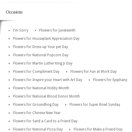
Occasions
I'm Sorry
Flowers for Juneteenth
Flowers for Houseplant Appreciation Day
Flowers for Dress up Your pet Day
Flowers for National Popcorn Day
Flowers for Martin Luther King Jr Day
Flowers for Compliment Day
Flowers for Fun at Work Day
Flowers for Inspire your Heart with Art Day
Flowers for Epiphany
Flowers for National Hobby Month
Flowers for National Blood Donor Month
Flowers for Groundhog Day
Flowers for Super Bowl Sunday
Flowers for Chinese New Year
Flowers for Send a Card to a Friend Day
Flowers for National Pizza Day
Flowers for Make a Friend Day