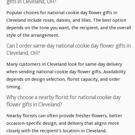
gifts in Cleveland, OH?
Popular choices for national cookie day flower gifts in
Cleveland include roses, daisies, and lilies. The best option
depends on the tone you want, the recipient, and the overall
style of the arrangement.
Can I order same-day national cookie day flower gifts in
Cleveland, OH?
Many customers in Cleveland look for same-day delivery
when sending national cookie day flower gifts. Availability
depends on design selection, florist capacity, and order
timing.
Why choose a nearby florist for national cookie day
flower gifts in Cleveland?
Nearby florists can often provide fresher flowers, better
occasion-specific design, and delivery that aligns more
closely with the recipient's location in Cleveland.