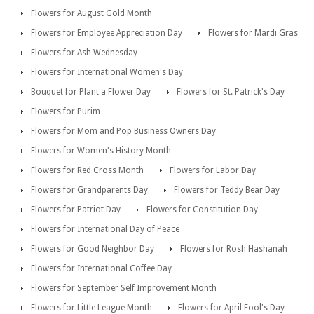
Flowers for August Gold Month
Flowers for Employee Appreciation Day
Flowers for Mardi Gras
Flowers for Ash Wednesday
Flowers for International Women's Day
Bouquet for Plant a Flower Day
Flowers for St. Patrick's Day
Flowers for Purim
Flowers for Mom and Pop Business Owners Day
Flowers for Women's History Month
Flowers for Red Cross Month
Flowers for Labor Day
Flowers for Grandparents Day
Flowers for Teddy Bear Day
Flowers for Patriot Day
Flowers for Constitution Day
Flowers for International Day of Peace
Flowers for Good Neighbor Day
Flowers for Rosh Hashanah
Flowers for International Coffee Day
Flowers for September Self Improvement Month
Flowers for Little League Month
Flowers for April Fool's Day