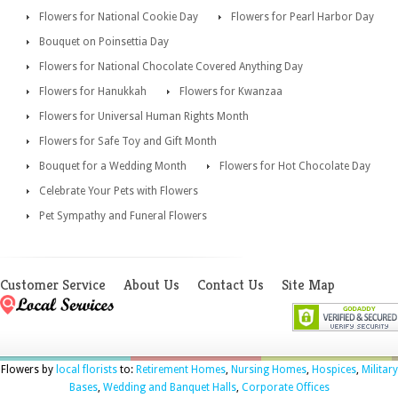
Flowers for National Cookie Day
Flowers for Pearl Harbor Day
Bouquet on Poinsettia Day
Flowers for National Chocolate Covered Anything Day
Flowers for Hanukkah
Flowers for Kwanzaa
Flowers for Universal Human Rights Month
Flowers for Safe Toy and Gift Month
Bouquet for a Wedding Month
Flowers for Hot Chocolate Day
Celebrate Your Pets with Flowers
Pet Sympathy and Funeral Flowers
Customer Service
About Us
Contact Us
Site Map
Flowers by
local florists
to:
Retirement Homes
,
Nursing Homes
,
Hospices
,
Military
Bases
,
Wedding and Banquet Halls
,
Corporate Offices