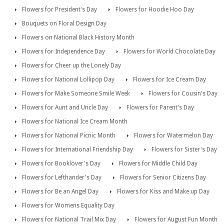
Flowers for President's Day
Flowers for Hoodie Hoo Day
Bouquets on Floral Design Day
Flowers on National Black History Month
Flowers for Independence Day
Flowers for World Chocolate Day
Flowers for Cheer up the Lonely Day
Flowers for National Lollipop Day
Flowers for Ice Cream Day
Flowers for Make Someone Smile Week
Flowers for Cousin's Day
Flowers for Aunt and Uncle Day
Flowers for Parent's Day
Flowers for National Ice Cream Month
Flowers for National Picnic Month
Flowers for Watermelon Day
Flowers for International Friendship Day
Flowers for Sister's Day
Flowers for Booklover's Day
Flowers for Middle Child Day
Flowers for Lefthander's Day
Flowers for Senior Citizens Day
Flowers for Be an Angel Day
Flowers for Kiss and Make up Day
Flowers for Womens Equality Day
Flowers for National Trail Mix Day
Flowers for August Fun Month