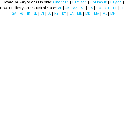
Flower Delivery to cities in Ohio:
Cincinnati
|
Hamilton
|
Columbus
|
Dayton
|
Flower Delivery across United States:
AL
|
AK
|
AZ
|
AR
|
CA
|
CO
|
CT
|
DE
|
FL
|
GA
|
HI
|
ID
|
IL
|
IN
|
IA
|
KS
|
KY
|
LA
|
ME
|
MD
|
MA
|
MI
|
MN