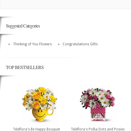
Suggested Categories
Thinking of You Flowers
Congratulations Gifts
TOP BESTSELLERS
Teleflora's Be Happy Bouquet
Teleflora's Polka Dots and Posies