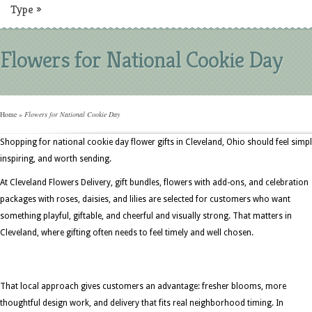
Type
»
Flowers for National Cookie Day
Home
»
Flowers for National Cookie Day
Shopping for national cookie day flower gifts in Cleveland, Ohio should feel simpl
inspiring, and worth sending.
At Cleveland Flowers Delivery, gift bundles, flowers with add-ons, and celebration
packages with roses, daisies, and lilies are selected for customers who want
something playful, giftable, and cheerful and visually strong. That matters in
Cleveland, where gifting often needs to feel timely and well chosen.
That local approach gives customers an advantage: fresher blooms, more
thoughtful design work, and delivery that fits real neighborhood timing. In