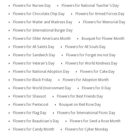
Flowers for Nurses Day
Flowers for National Teacher's Day
Flowers for Chocolate Chip Day
Flowers for Armed Forces Day
Flowers for Waiter and Waitress Day
Flowers for Memorial Day
Flowers for International Burger Day
Flowers for Older Americans Month
Bouquet for Flower Month
Flowers for All Saints Day
Flowers for All Souls Day
Flowers for Sandwich Day
Flowers for Forget me not Day
Flowers for Veteran's Day
Flowers for World Kindness Day
Flowers for National Adoption Day
Flowers for Cake Day
Flowers for Black Friday
Flowers for Adoption Month
Flowers for World Environment Day
Flowers for D Day
Flowers for Shavuot
Flowers for Best Friends Day
Flowers for Pentecost
Bouquet on Red Rose Day
Flowers for Flag Day
Flowers for International Picnic Day
Flowers for Beautician's Day
Flowers for Send a Rose Month
Flowers for Candy Month
Flowers for Cyber Monday