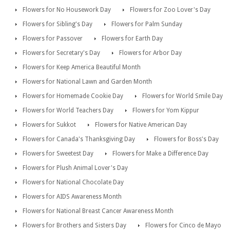
Flowers for No Housework Day
Flowers for Zoo Lover's Day
Flowers for Sibling's Day
Flowers for Palm Sunday
Flowers for Passover
Flowers for Earth Day
Flowers for Secretary's Day
Flowers for Arbor Day
Flowers for Keep America Beautiful Month
Flowers for National Lawn and Garden Month
Flowers for Homemade Cookie Day
Flowers for World Smile Day
Flowers for World Teachers Day
Flowers for Yom Kippur
Flowers for Sukkot
Flowers for Native American Day
Flowers for Canada's Thanksgiving Day
Flowers for Boss's Day
Flowers for Sweetest Day
Flowers for Make a Difference Day
Flowers for Plush Animal Lover's Day
Flowers for National Chocolate Day
Flowers for AIDS Awareness Month
Flowers for National Breast Cancer Awareness Month
Flowers for Brothers and Sisters Day
Flowers for Cinco de Mayo