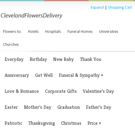
Espanol
|
Shopping Cart
Flowers to:
Hotels
Hospitals
Funeral Homes
Universities
Churches
Everyday
Birthday
New Baby
Thank You
Anniversary
Get Well
Funeral & Sympathy
»
Love & Romance
Corporate Gifts
Valentine’s Day
Easter
Mother’s Day
Graduation
Father’s Day
Patriotic
Thanksgiving
Christmas
Price
»