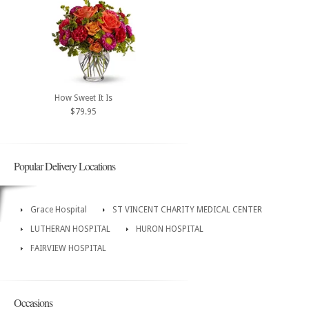
How Sweet It Is
$79.95
Popular Delivery Locations
Grace Hospital
ST VINCENT CHARITY MEDICAL CENTER
LUTHERAN HOSPITAL
HURON HOSPITAL
FAIRVIEW HOSPITAL
Occasions