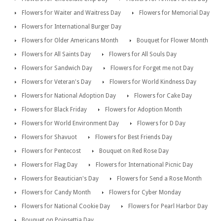
Flowers for Waiter and Waitress Day
Flowers for Memorial Day
Flowers for International Burger Day
Flowers for Older Americans Month
Bouquet for Flower Month
Flowers for All Saints Day
Flowers for All Souls Day
Flowers for Sandwich Day
Flowers for Forget me not Day
Flowers for Veteran's Day
Flowers for World Kindness Day
Flowers for National Adoption Day
Flowers for Cake Day
Flowers for Black Friday
Flowers for Adoption Month
Flowers for World Environment Day
Flowers for D Day
Flowers for Shavuot
Flowers for Best Friends Day
Flowers for Pentecost
Bouquet on Red Rose Day
Flowers for Flag Day
Flowers for International Picnic Day
Flowers for Beautician's Day
Flowers for Send a Rose Month
Flowers for Candy Month
Flowers for Cyber Monday
Flowers for National Cookie Day
Flowers for Pearl Harbor Day
Bouquet on Poinsettia Day