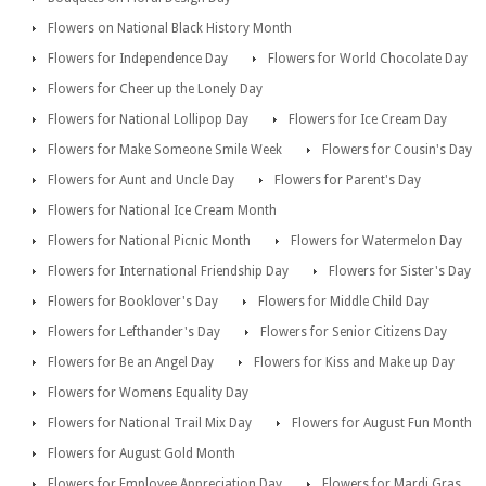
Flowers on National Black History Month
Flowers for Independence Day
Flowers for World Chocolate Day
Flowers for Cheer up the Lonely Day
Flowers for National Lollipop Day
Flowers for Ice Cream Day
Flowers for Make Someone Smile Week
Flowers for Cousin's Day
Flowers for Aunt and Uncle Day
Flowers for Parent's Day
Flowers for National Ice Cream Month
Flowers for National Picnic Month
Flowers for Watermelon Day
Flowers for International Friendship Day
Flowers for Sister's Day
Flowers for Booklover's Day
Flowers for Middle Child Day
Flowers for Lefthander's Day
Flowers for Senior Citizens Day
Flowers for Be an Angel Day
Flowers for Kiss and Make up Day
Flowers for Womens Equality Day
Flowers for National Trail Mix Day
Flowers for August Fun Month
Flowers for August Gold Month
Flowers for Employee Appreciation Day
Flowers for Mardi Gras