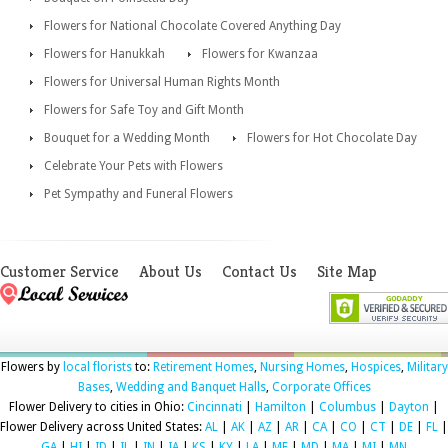
Flowers for National Chocolate Covered Anything Day
Flowers for Hanukkah
Flowers for Kwanzaa
Flowers for Universal Human Rights Month
Flowers for Safe Toy and Gift Month
Bouquet for a Wedding Month
Flowers for Hot Chocolate Day
Celebrate Your Pets with Flowers
Pet Sympathy and Funeral Flowers
Customer Service
About Us
Contact Us
Site Map
Flowers by
local florists
to:
Retirement Homes
,
Nursing Homes
,
Hospices
,
Military
Bases
,
Wedding and Banquet Halls
,
Corporate Offices
Flower Delivery to cities in Ohio:
Cincinnati
|
Hamilton
|
Columbus
|
Dayton
|
Flower Delivery across United States:
AL
|
AK
|
AZ
|
AR
|
CA
|
CO
|
CT
|
DE
|
FL
|
GA
|
HI
|
ID
|
IL
|
IN
|
IA
|
KS
|
KY
|
LA
|
ME
|
MD
|
MA
|
MI
|
MN