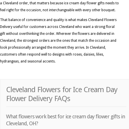
a Cleveland order, that matters because ice cream day flower gifts needs to
feel right for the occasion, not interchangeable with every other bouquet.
That balance of convenience and quality is what makes Cleveland Flowers
Delivery useful for customers across Cleveland who want a strong floral
gift without overthinking the order. Wherever the flowers are delivered in
Cleveland, the strongest orders are the ones that match the occasion and
look professionally arranged the moment they arrive. In Cleveland,
customers often respond well to designs with roses, daisies, lilies,
hydrangeas, and seasonal accents.
Cleveland Flowers for Ice Cream Day
Flower Delivery FAQs
What flowers work best for ice cream day flower gifts in
Cleveland, OH?