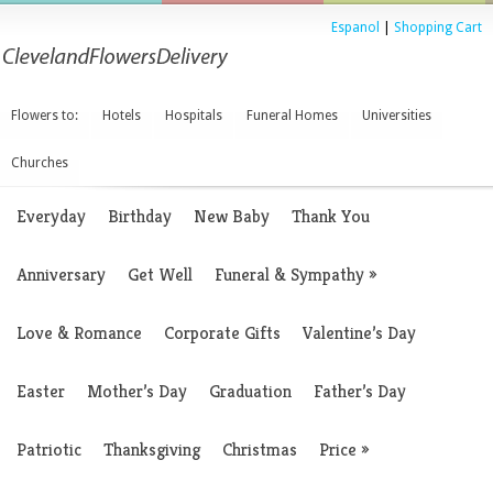
Espanol
|
Shopping Cart
Flowers to:
Hotels
Hospitals
Funeral Homes
Universities
Churches
Everyday
Birthday
New Baby
Thank You
Anniversary
Get Well
Funeral & Sympathy
»
Love & Romance
Corporate Gifts
Valentine’s Day
Easter
Mother’s Day
Graduation
Father’s Day
Patriotic
Thanksgiving
Christmas
Price
»