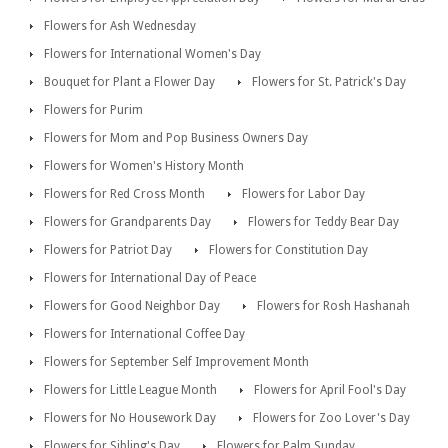
Flowers for Ash Wednesday
Flowers for International Women's Day
Bouquet for Plant a Flower Day
Flowers for St. Patrick's Day
Flowers for Purim
Flowers for Mom and Pop Business Owners Day
Flowers for Women's History Month
Flowers for Red Cross Month
Flowers for Labor Day
Flowers for Grandparents Day
Flowers for Teddy Bear Day
Flowers for Patriot Day
Flowers for Constitution Day
Flowers for International Day of Peace
Flowers for Good Neighbor Day
Flowers for Rosh Hashanah
Flowers for International Coffee Day
Flowers for September Self Improvement Month
Flowers for Little League Month
Flowers for April Fool's Day
Flowers for No Housework Day
Flowers for Zoo Lover's Day
Flowers for Sibling's Day
Flowers for Palm Sunday