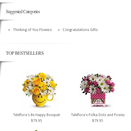
Suggested Categories
Thinking of You Flowers
Congratulations Gifts
TOP BESTSELLERS
Teleflora's Be Happy Bouquet
Teleflora's Polka Dots and Posies
$79.95
$79.95