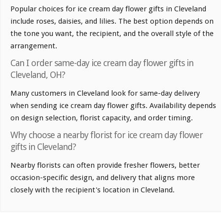
Popular choices for ice cream day flower gifts in Cleveland
include roses, daisies, and lilies. The best option depends on
the tone you want, the recipient, and the overall style of the
arrangement.
Can I order same-day ice cream day flower gifts in
Cleveland, OH?
Many customers in Cleveland look for same-day delivery
when sending ice cream day flower gifts. Availability depends
on design selection, florist capacity, and order timing.
Why choose a nearby florist for ice cream day flower
gifts in Cleveland?
Nearby florists can often provide fresher flowers, better
occasion-specific design, and delivery that aligns more
closely with the recipient's location in Cleveland.