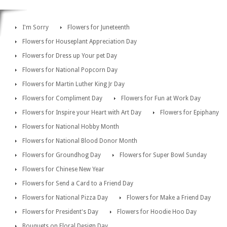
I'm Sorry
Flowers for Juneteenth
Flowers for Houseplant Appreciation Day
Flowers for Dress up Your pet Day
Flowers for National Popcorn Day
Flowers for Martin Luther King Jr Day
Flowers for Compliment Day
Flowers for Fun at Work Day
Flowers for Inspire your Heart with Art Day
Flowers for Epiphany
Flowers for National Hobby Month
Flowers for National Blood Donor Month
Flowers for Groundhog Day
Flowers for Super Bowl Sunday
Flowers for Chinese New Year
Flowers for Send a Card to a Friend Day
Flowers for National Pizza Day
Flowers for Make a Friend Day
Flowers for President's Day
Flowers for Hoodie Hoo Day
Bouquets on Floral Design Day