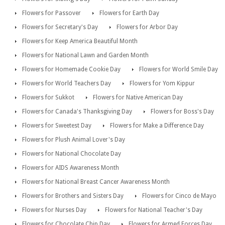
Flowers for Passover
Flowers for Earth Day
Flowers for Secretary's Day
Flowers for Arbor Day
Flowers for Keep America Beautiful Month
Flowers for National Lawn and Garden Month
Flowers for Homemade Cookie Day
Flowers for World Smile Day
Flowers for World Teachers Day
Flowers for Yom Kippur
Flowers for Sukkot
Flowers for Native American Day
Flowers for Canada's Thanksgiving Day
Flowers for Boss's Day
Flowers for Sweetest Day
Flowers for Make a Difference Day
Flowers for Plush Animal Lover's Day
Flowers for National Chocolate Day
Flowers for AIDS Awareness Month
Flowers for National Breast Cancer Awareness Month
Flowers for Brothers and Sisters Day
Flowers for Cinco de Mayo
Flowers for Nurses Day
Flowers for National Teacher's Day
Flowers for Chocolate Chip Day
Flowers for Armed Forces Day