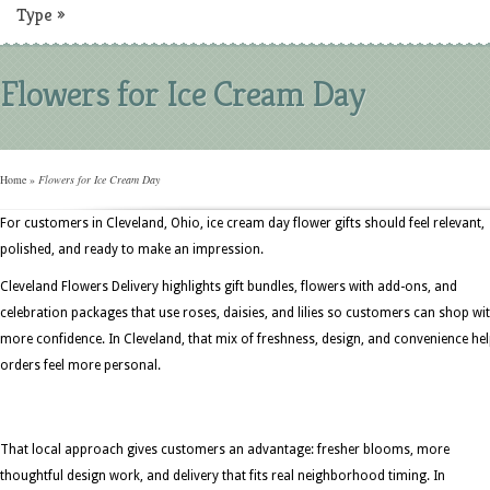
Type
»
Flowers for Ice Cream Day
Home
»
Flowers for Ice Cream Day
For customers in Cleveland, Ohio, ice cream day flower gifts should feel relevant,
polished, and ready to make an impression.
Cleveland Flowers Delivery highlights gift bundles, flowers with add-ons, and
celebration packages that use roses, daisies, and lilies so customers can shop wi
more confidence. In Cleveland, that mix of freshness, design, and convenience he
orders feel more personal.
That local approach gives customers an advantage: fresher blooms, more
thoughtful design work, and delivery that fits real neighborhood timing. In