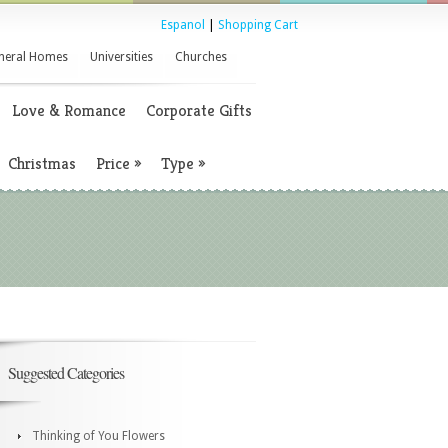
Espanol
|
Shopping Cart
neral Homes
Universities
Churches
Love & Romance
Corporate Gifts
Christmas
Price
»
Type
»
Suggested Categories
Thinking of You Flowers