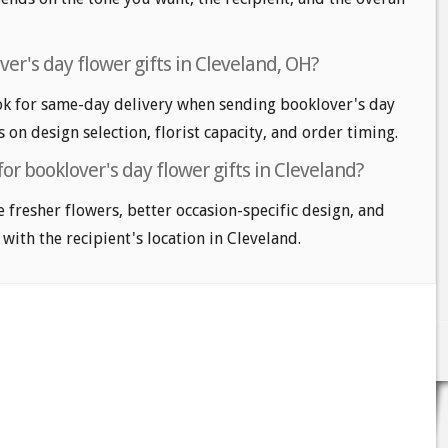
er's day flower gifts in Cleveland, OH?
ok for same-day delivery when sending booklover's day
s on design selection, florist capacity, and order timing.
or booklover's day flower gifts in Cleveland?
e fresher flowers, better occasion-specific design, and
 with the recipient's location in Cleveland.