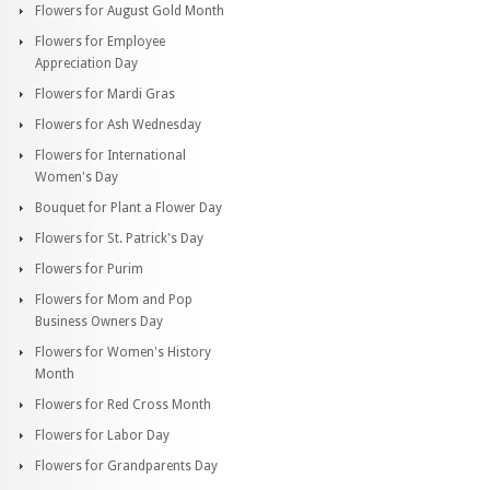
Flowers for August Gold Month
Flowers for Employee
Appreciation Day
Flowers for Mardi Gras
Flowers for Ash Wednesday
Flowers for International
Women's Day
Bouquet for Plant a Flower Day
Flowers for St. Patrick's Day
Flowers for Purim
Flowers for Mom and Pop
Business Owners Day
Flowers for Women's History
Month
Flowers for Red Cross Month
Flowers for Labor Day
Flowers for Grandparents Day