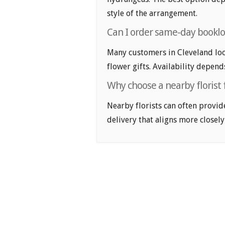
style of the arrangement.
Can I order same-day booklov
Many customers in Cleveland lo
flower gifts. Availability depend
Why choose a nearby florist f
Nearby florists can often provid
delivery that aligns more closely