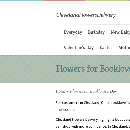
Everyday
Birthday
New Bab
Valentine’s Day
Easter
Mothe
Flowers for Booklov
Home
»
Flowers for Booklover's Day
For customers in Cleveland, Ohio, booklover's 
impression.
Cleveland Flowers Delivery highlights bouquet
can shop with more confidence. In Cleveland, t