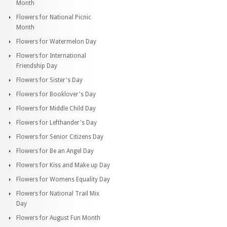
Month
Flowers for National Picnic
Month
Flowers for Watermelon Day
Flowers for International
Friendship Day
Flowers for Sister's Day
Flowers for Booklover's Day
Flowers for Middle Child Day
Flowers for Lefthander's Day
Flowers for Senior Citizens Day
Flowers for Be an Angel Day
Flowers for Kiss and Make up Day
Flowers for Womens Equality Day
Flowers for National Trail Mix
Day
Flowers for August Fun Month