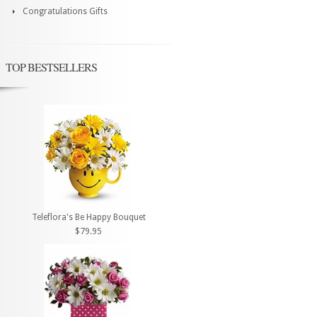
Congratulations Gifts
TOP BESTSELLERS
Teleflora's Be Happy Bouquet
$79.95