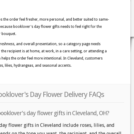
lps the order feel fresher, more personal, and better suited to same-
because booklover's day flower gifts needs to feel right for the
r bouquet.
reshness, and overall presentation, so a category page needs
the recipient is at home, at work, in a care setting, or attending a
n helps the order feel more intentional. In Cleveland, customers
es, lilies, hydrangeas, and seasonal accents.
ooklover's Day Flower Delivery FAQs
ooklover's day flower gifts in Cleveland, OH?
ay flower gifts in Cleveland include roses, lilies, and
nds on the tone you want, the recipient, and the overall