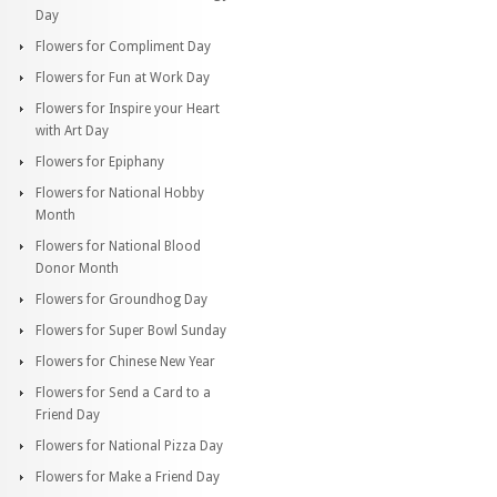
Day
Flowers for Compliment Day
Flowers for Fun at Work Day
Flowers for Inspire your Heart
with Art Day
Flowers for Epiphany
Flowers for National Hobby
Month
Flowers for National Blood
Donor Month
Flowers for Groundhog Day
Flowers for Super Bowl Sunday
Flowers for Chinese New Year
Flowers for Send a Card to a
Friend Day
Flowers for National Pizza Day
Flowers for Make a Friend Day