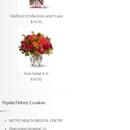
Teleflora's Polka Dots and Posies
$79.95
How Sweet It Is
$79.95
Popular Delivery Locations
METRO HEALTH MEDICAL CENTER
Deaconess Hospital. Llc