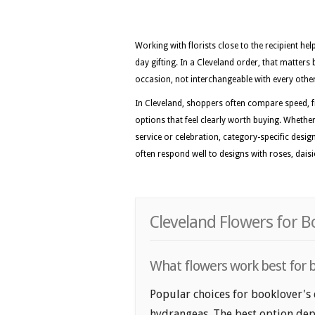
Working with florists close to the recipient he
day gifting. In a Cleveland order, that matters 
occasion, not interchangeable with every othe
In Cleveland, shoppers often compare speed, f
options that feel clearly worth buying. Whether 
service or celebration, category-specific desig
often respond well to designs with roses, daisi
Cleveland Flowers for B
What flowers work best for b
Popular choices for booklover's d
hydrangeas. The best option depe