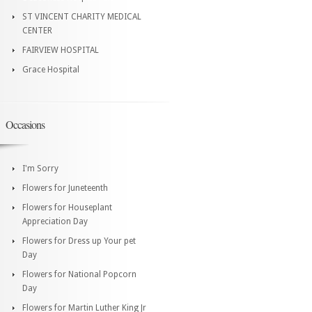
ST VINCENT CHARITY MEDICAL
CENTER
FAIRVIEW HOSPITAL
Grace Hospital
Occasions
I'm Sorry
Flowers for Juneteenth
Flowers for Houseplant
Appreciation Day
Flowers for Dress up Your pet
Day
Flowers for National Popcorn
Day
Flowers for Martin Luther King Jr