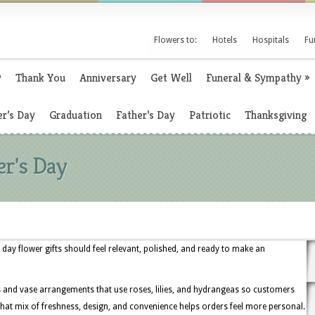
Flowers to:
Hotels
Hospitals
Fu
y
Thank You
Anniversary
Get Well
Funeral & Sympathy
»
r’s Day
Graduation
Father’s Day
Patriotic
Thanksgiving
er's Day
day flower gifts should feel relevant, polished, and ready to make an
s and vase arrangements that use roses, lilies, and hydrangeas so customers
hat mix of freshness, design, and convenience helps orders feel more personal.