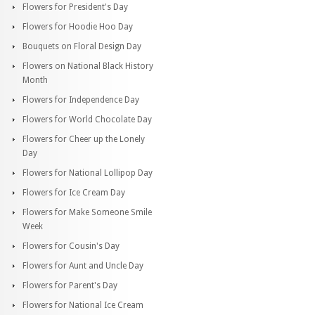
Flowers for President's Day
Flowers for Hoodie Hoo Day
Bouquets on Floral Design Day
Flowers on National Black History
Month
Flowers for Independence Day
Flowers for World Chocolate Day
Flowers for Cheer up the Lonely
Day
Flowers for National Lollipop Day
Flowers for Ice Cream Day
Flowers for Make Someone Smile
Week
Flowers for Cousin's Day
Flowers for Aunt and Uncle Day
Flowers for Parent's Day
Flowers for National Ice Cream